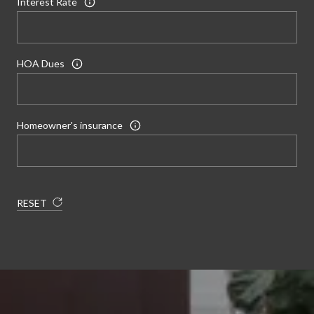
Interest Rate
HOA Dues
Homeowner's insurance
RESET