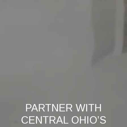
PARTNER WITH
CENTRAL OHIO’S