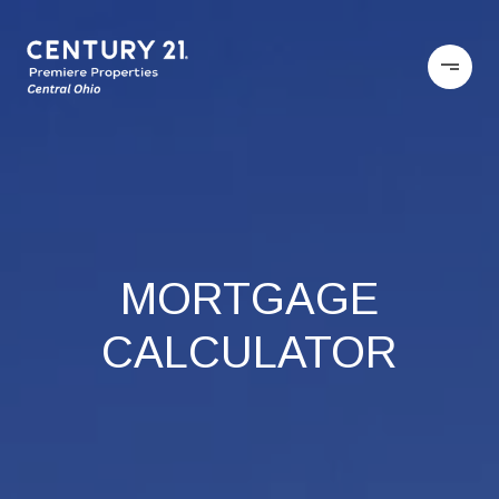
MORTGAGE
CALCULATOR