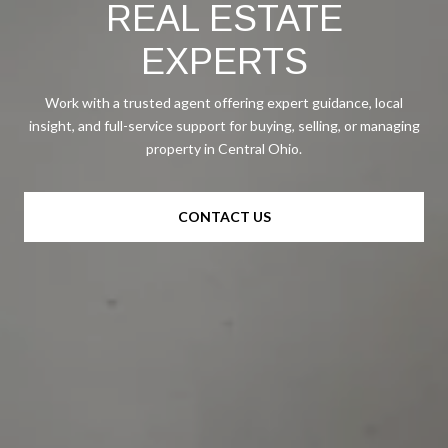
REAL ESTATE
EXPERTS
Work with a trusted agent offering expert guidance, local
insight, and full-service support for buying, selling, or managing
property in Central Ohio.
CONTACT US