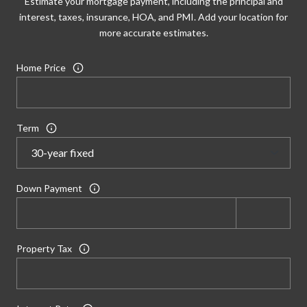
Estimate your mortgage payment, including the principal and
interest, taxes, insurance, HOA, and PMI. Add your location for
more accurate estimates.
Home Price
Term
Down Payment
Property Tax