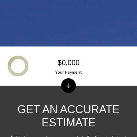
$0,000
Your Payment
GET AN ACCURATE
ESTIMATE