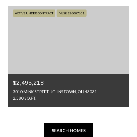
ACTIVE UNDER CONTRACT
MLS® 226007651
$2,495,218
3010 MINK STREET, JOHNSTOWN, OH 43031
2,580 SQ.FT.
SEARCH HOMES