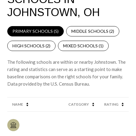
JOHNSTOWN, OH
PRIMARY SCHOOLS (
5
)
MIDDLE SCHOOLS (
2
)
HIGH SCHOOLS (
2
)
MIXED SCHOOLS (
1
)
The following schools are within or nearby Johnstown. The
rating and statistics can serve as a starting point to make
baseline comparisons on the right schools for your family.
NAME
CATEGORY
RATING