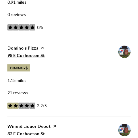
0.91
miles
0 reviews
0/5
stars
Visit the
Domino's Pizza
page on Yelp
Search
98 E Coshocton St
on Google Maps
DINING · $
1.15
miles
21 reviews
2.2/5
stars
Visit the
Wine & Liquor Depot
page on Yelp
Search
32 E Coshocton St
on Google Maps