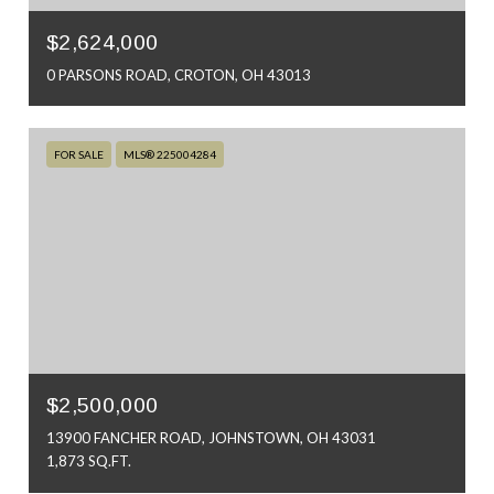
$2,624,000
0 PARSONS ROAD, CROTON, OH 43013
FOR SALE
MLS® 225004284
$2,500,000
13900 FANCHER ROAD, JOHNSTOWN, OH 43031
1,873 SQ.FT.