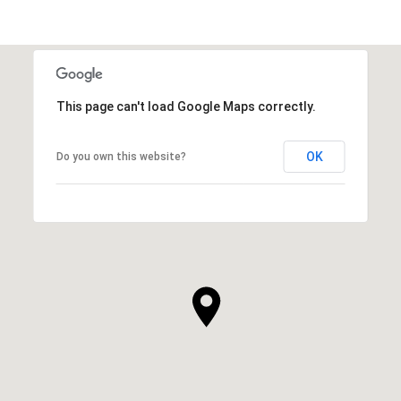
SHOW MORE
This page can't load Google Maps correctly.
OK
Do you own this website?