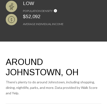
LOW
POPULATION DENSITY
$52,092
AVERAGE INDIVIDUAL INCOME
AROUND
JOHNSTOWN, OH
There's plenty to do around Johnstown, including shopping,
dining, nightlife, parks, and more. Data provided by Walk Score
and Yelp.