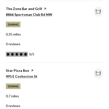
Visit the
The Zone Bar and Grill
page on Yelp
Search
8866 Sportsman Club Rd NW
on Google Maps
DINING
0.35
miles
0 reviews
0/5
stars
Visit the
Star Pizza Box
page on Yelp
Search
495 E Coshocton St
on Google Maps
DINING
0.7
miles
0 reviews