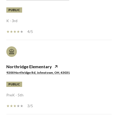
PUBLIC
K - 3rd
4/5
Northridge Elementary
9200 Northridge Rd, Johnstown, OH, 43031
PUBLIC
PreK - 5th
3/5