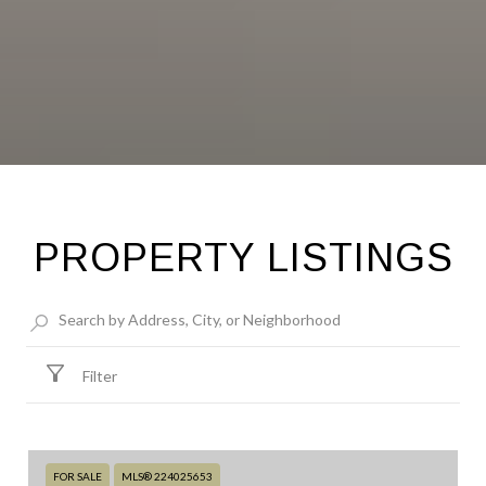
PROPERTY LISTINGS
Filter
FOR SALE
MLS® 224025653