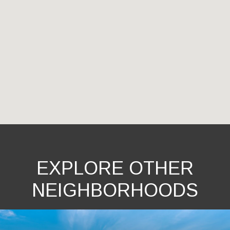
EXPLORE OTHER
NEIGHBORHOODS