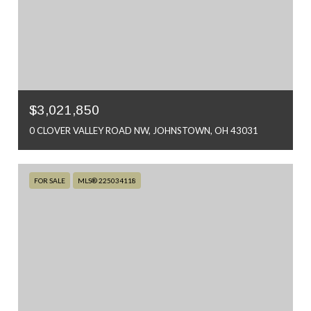
$3,021,850
0 CLOVER VALLEY ROAD NW, JOHNSTOWN, OH 43031
FOR SALE
MLS® 225034118