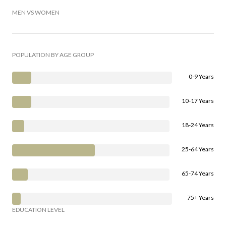
MEN VS WOMEN
POPULATION BY AGE GROUP
0-9 Years
10-17 Years
18-24 Years
25-64 Years
65-74 Years
75+ Years
EDUCATION LEVEL