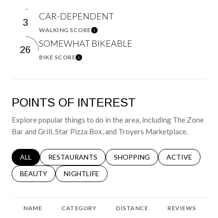
CAR-DEPENDENT
3
WALKING SCORE
Learn More
SOMEWHAT BIKEABLE
26
BIKE SCORE
Learn More
POINTS OF INTEREST
Explore popular things to do in the area, including The Zone
Bar and Grill, Star Pizza Box, and Troyers Marketplace.
SEARCH BUSINESSES RELATED TO
ALL
SEARCH BUSINESSES RELATED TO
RESTAURANTS
SEARCH BUSINESSES RELATED 
SHOPPING
SEARCH BUSINE
ACTIVE
SEARCH BUSINESSES RELATED TO
BEAUTY
SEARCH BUSINESSES RELATED TO
NIGHTLIFE
NAME
CATEGORY
DISTANCE
REVIEWS