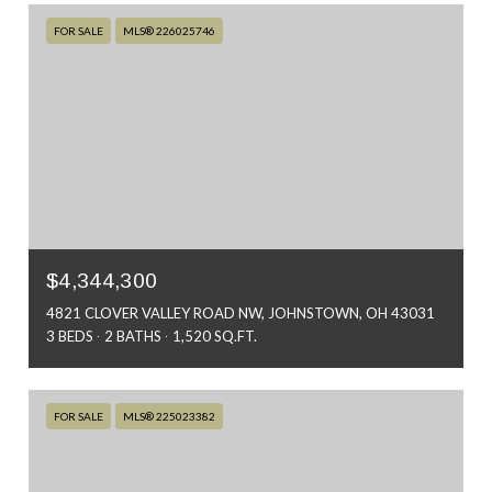
FOR SALE
MLS® 226025746
$4,344,300
4821 CLOVER VALLEY ROAD NW, JOHNSTOWN, OH 43031
3 BEDS
2 BATHS
1,520 SQ.FT.
FOR SALE
MLS® 225023382