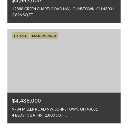
$4,993,000
12888 GREEN CHAPEL ROAD NW, JOHNSTOWN, OH 43031
2,896 SQ.FT.
FOR SALE
MLS® 226028233
$4,488,000
9734 MILLER ROAD NW, JOHNSTOWN, OH 43031
4 BEDS
3 BATHS
2,800 SQ.FT.