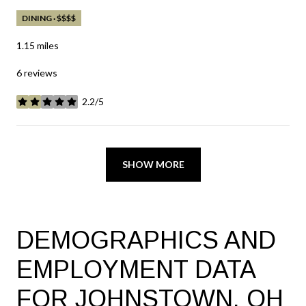
DINING · $$$$
1.15
miles
6 reviews
2.2/5
stars
SHOW MORE
DEMOGRAPHICS AND
EMPLOYMENT DATA
FOR JOHNSTOWN, OH