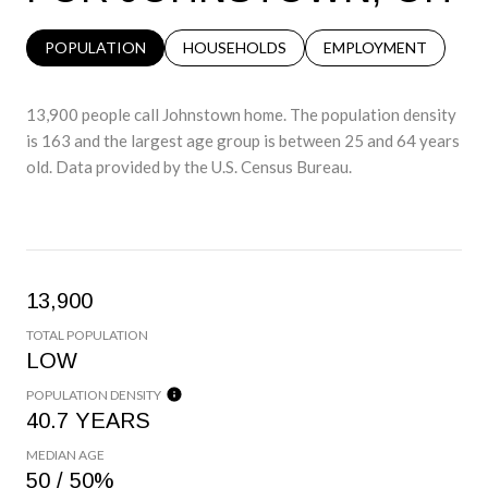
POPULATION
HOUSEHOLDS
EMPLOYMENT
13,900 people call Johnstown home. The population density
is 163 and the largest age group is
between 25 and 64 years
old.
Data provided by the U.S. Census Bureau.
13,900
TOTAL POPULATION
LOW
POPULATION DENSITY
40.7 YEARS
MEDIAN AGE
50 / 50%