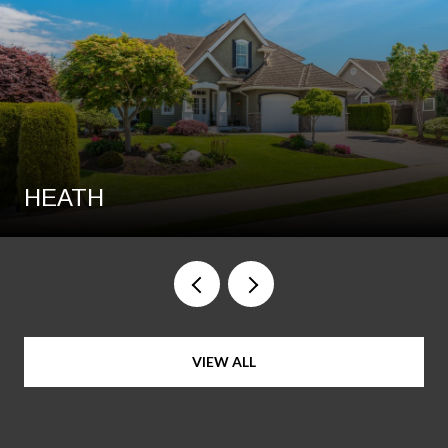
HEATH
VIEW ALL