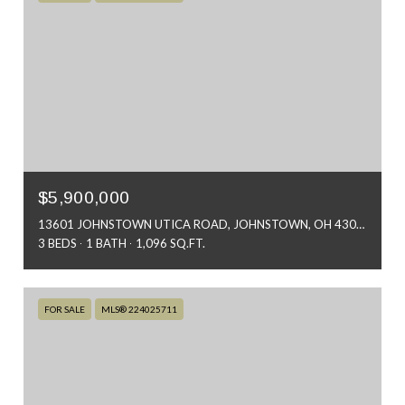
$5,900,000
13601 JOHNSTOWN UTICA ROAD, JOHNSTOWN, OH 43031
3 BEDS
1 BATH
1,096 SQ.FT.
FOR SALE
MLS® 224025711