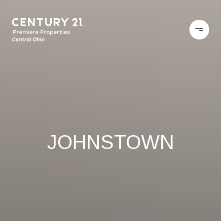
JOHNSTOWN