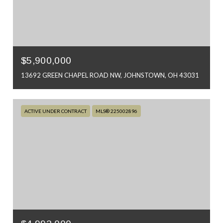
$5,900,000
13692 GREEN CHAPEL ROAD NW, JOHNSTOWN, OH 43031
ACTIVE UNDER CONTRACT
MLS® 225002896