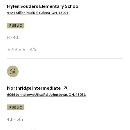
Hylen Souders Elementary School
4121 Miller Paul Rd, Galena, OH, 43021
PUBLIC
K - 4th
4/5
Northridge Intermediate
6066 Johnstown Utica Rd, Johnstown, OH, 43031
PUBLIC
4th - 5th