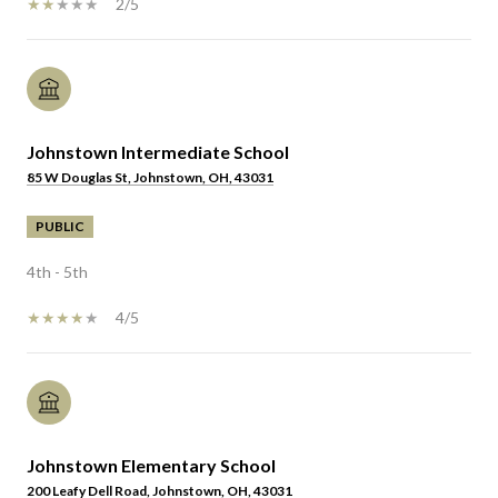
2/5
Johnstown Intermediate School
85 W Douglas St, Johnstown, OH, 43031
PUBLIC
4th - 5th
4/5
Johnstown Elementary School
200 Leafy Dell Road, Johnstown, OH, 43031