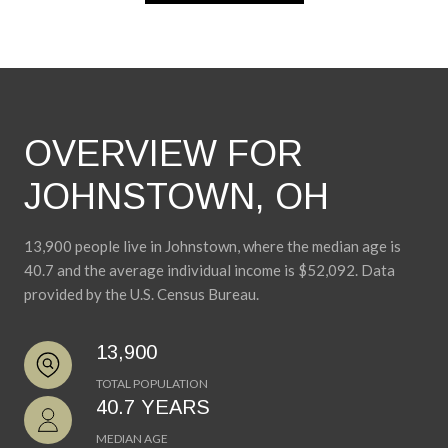
OVERVIEW FOR
JOHNSTOWN, OH
13,900 people live in Johnstown, where the median age is
40.7 and the average individual income is $52,092. Data
provided by the U.S. Census Bureau.
13,900
TOTAL POPULATION
40.7 YEARS
MEDIAN AGE