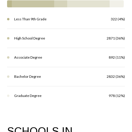
Less Than 9th Grade
322 (4%)
High School Degree
2871 (36%)
Associate Degree
892 (11%)
Bachelor Degree
2832 (36%)
Graduate Degree
978 (12%)
SCHOOLS IN